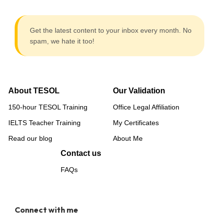
Get the latest content to your inbox every month. No
spam, we hate it too!
About TESOL
Our Validation
150-hour TESOL Training
Office Legal Affiliation
IELTS Teacher Training
My Certificates
Read our blog
About Me
Contact us
FAQs
Connect with me