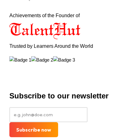
Achievements of the Founder of
Trusted by Learners Around the World
Subscribe to our newsletter
Subscribe now