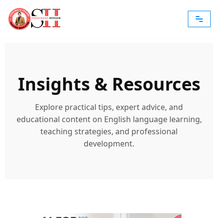
Skip
to
content
Insights & Resources
Explore practical tips, expert advice, and
educational content on English language learning,
teaching strategies, and professional
development.