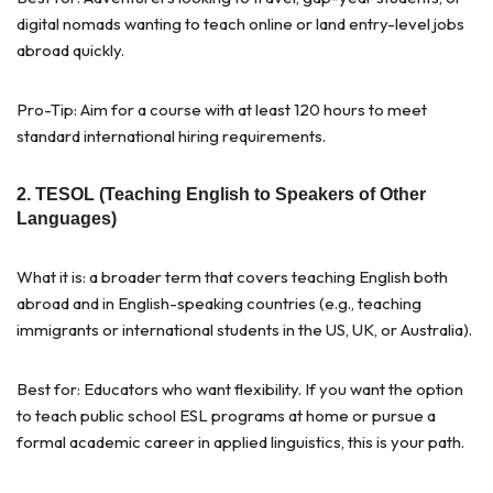
digital nomads wanting to teach online or land entry-level jobs
abroad quickly.
Pro-Tip: Aim for a course with at least 120 hours to meet
standard international hiring requirements.
2. TESOL (Teaching English to Speakers of Other
Languages)
What it is: a broader term that covers teaching English both
abroad and in English-speaking countries (e.g., teaching
immigrants or international students in the US, UK, or Australia).
Best for: Educators who want flexibility. If you want the option
to teach public school ESL programs at home or pursue a
formal academic career in applied linguistics, this is your path.