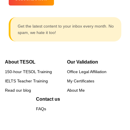
Get the latest content to your inbox every month. No
spam, we hate it too!
About TESOL
Our Validation
150-hour TESOL Training
Office Legal Affiliation
IELTS Teacher Training
My Certificates
Read our blog
About Me
Contact us
FAQs