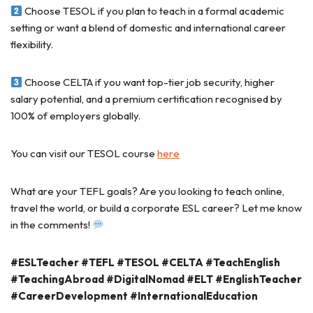
Choose TESOL if you plan to teach in a formal academic
setting or want a blend of domestic and international career
flexibility.
Choose CELTA if you want top-tier job security, higher
salary potential, and a premium certification recognised by
100% of employers globally.
You can visit our TESOL course
here
What are your TEFL goals? Are you looking to teach online,
travel the world, or build a corporate ESL career? Let me know
in the comments!
#ESLTeacher
#TEFL
#TESOL
#CELTA
#TeachEnglish
#TeachingAbroad
#DigitalNomad
#ELT
#EnglishTeacher
#CareerDevelopment
#InternationalEducation