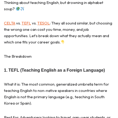
Thinking about teaching English, but drowning in alphabet
soup?
CELTA
vs.
TEFL
vs.
TESOL
: They all sound similar, but choosing
the wrong one can cost you time, money, and job
opportunities. Let’s break down what they actually mean and
which one fits your career goals.
The Breakdown
1. TEFL (Teaching English as a Foreign Language)
What it is: The most common, generalized umbrella term for
teaching English to non-native speakers in countries where
English is not the primary language (e.g., teaching in South
Korea or Spain).
Best for: Adventurers looking to travel, gap-year students, or