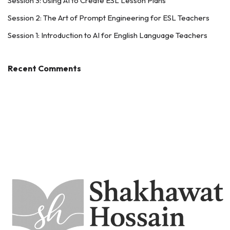
Session 3: Using AI to Create ESL Lesson Plans
Session 2: The Art of Prompt Engineering for ESL Teachers
Session 1: Introduction to AI for English Language Teachers
Recent Comments