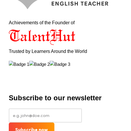
Achievements of the Founder of
Trusted by Learners Around the World
Subscribe to our newsletter
Subscribe now