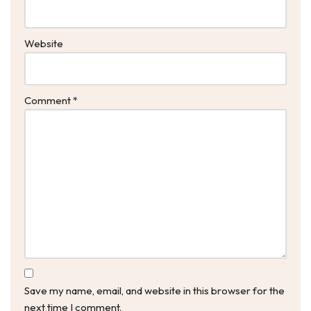
Website
Comment
*
Save my name, email, and website in this browser for the
next time I comment.