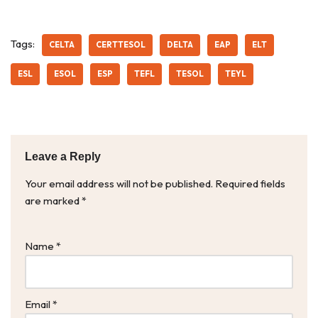
Tags:
CELTA
CERTTESOL
DELTA
EAP
ELT
ESL
ESOL
ESP
TEFL
TESOL
TEYL
Leave a Reply
Your email address will not be published.
Required fields
are marked
*
Name
*
Email
*