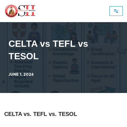
Skip
to
content
CELTA vs TEFL vs
TESOL
JUNE 1, 2026
CELTA vs. TEFL vs. TESOL