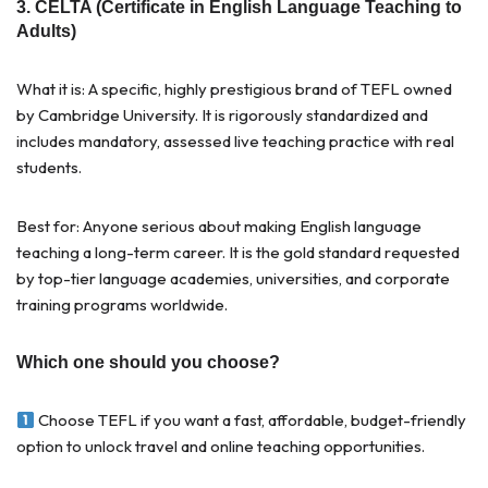
3. CELTA (Certificate in English Language Teaching to
Adults)
What it is: A specific, highly prestigious brand of TEFL owned
by Cambridge University. It is rigorously standardized and
includes mandatory, assessed live teaching practice with real
students.
Best for: Anyone serious about making English language
teaching a long-term career. It is the gold standard requested
by top-tier language academies, universities, and corporate
training programs worldwide.
Which one should you choose?
Choose TEFL if you want a fast, affordable, budget-friendly
option to unlock travel and online teaching opportunities.