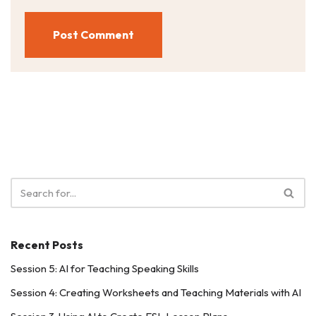
Recent Posts
Session 5: AI for Teaching Speaking Skills
Session 4: Creating Worksheets and Teaching Materials with AI