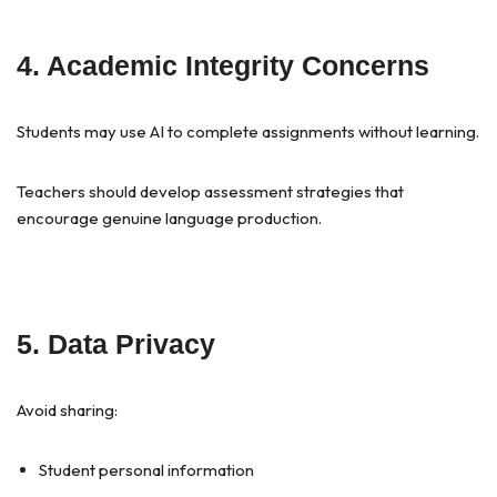
4. Academic Integrity Concerns
Students may use AI to complete assignments without learning.
Teachers should develop assessment strategies that
encourage genuine language production.
5. Data Privacy
Avoid sharing:
Student personal information