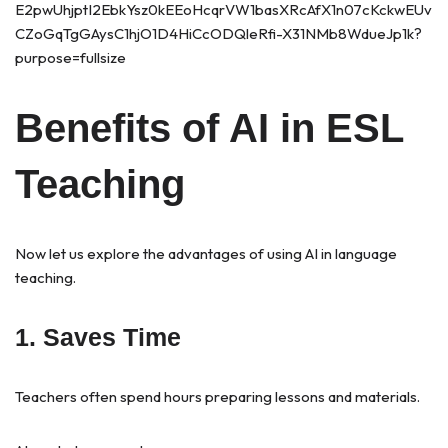
Benefits of AI in ESL
Teaching
Now let us explore the advantages of using AI in language
teaching.
1. Saves Time
Teachers often spend hours preparing lessons and materials.