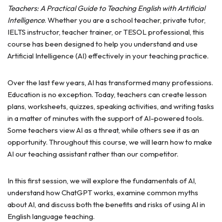
Teachers: A Practical Guide to Teaching English with Artificial
Intelligence
. Whether you are a school teacher, private tutor,
IELTS instructor, teacher trainer, or TESOL professional, this
course has been designed to help you understand and use
Artificial Intelligence (AI) effectively in your teaching practice.
Over the last few years, AI has transformed many professions.
Education is no exception. Today, teachers can create lesson
plans, worksheets, quizzes, speaking activities, and writing tasks
in a matter of minutes with the support of AI-powered tools.
Some teachers view AI as a threat, while others see it as an
opportunity. Throughout this course, we will learn how to make
AI our teaching assistant rather than our competitor.
In this first session, we will explore the fundamentals of AI,
understand how ChatGPT works, examine common myths
about AI, and discuss both the benefits and risks of using AI in
English language teaching.