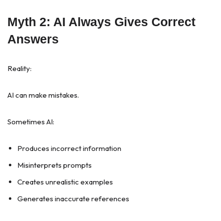
Myth 2: AI Always Gives Correct
Answers
Reality:
AI can make mistakes.
Sometimes AI:
Produces incorrect information
Misinterprets prompts
Creates unrealistic examples
Generates inaccurate references