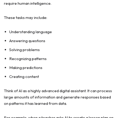
require human intelligence.
These tasks may include:
Understanding language
Answering questions
Solving problems
Recognizing patterns
Making predictions
Creating content
Think of AI as a highly advanced digital assistant. It can process
large amounts of information and generate responses based
on patterns it has learned from data.
For example, when a teacher asks AI to create a lesson plan on