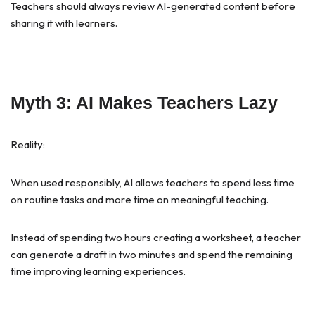
Teachers should always review AI-generated content before
sharing it with learners.
Myth 3: AI Makes Teachers Lazy
Reality:
When used responsibly, AI allows teachers to spend less time
on routine tasks and more time on meaningful teaching.
Instead of spending two hours creating a worksheet, a teacher
can generate a draft in two minutes and spend the remaining
time improving learning experiences.