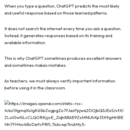
When you type a question, ChatGPT predicts the most likely
and useful response based on those learned patterns.
It does not search the internet every time you ask a question.
Instead, it generates responses based on its training and
available information.
This is why ChatGPT sometimes produces excellent answers
and sometimes makes mistakes.
As teachers, we must always verify important information
before using it in the classroom.