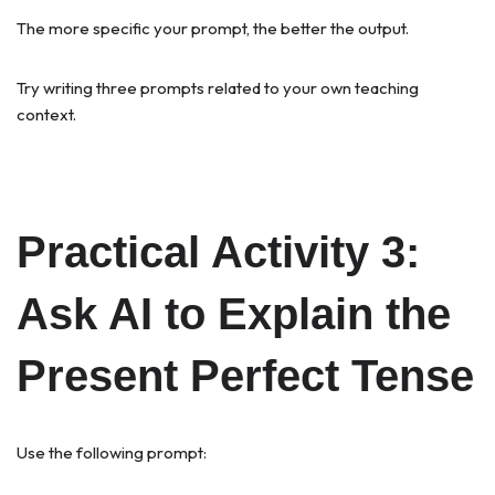
The more specific your prompt, the better the output.
Try writing three prompts related to your own teaching
context.
Practical Activity 3:
Ask AI to Explain the
Present Perfect Tense
Use the following prompt: