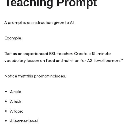
Teaching Prompt
A prompt is an instruction given to AI.
Example:
“Act as an experienced ESL teacher. Create a 15-minute
vocabulary lesson on food and nutrition for A2-level learners.”
Notice that this prompt includes:
A role
A task
A topic
A learner level