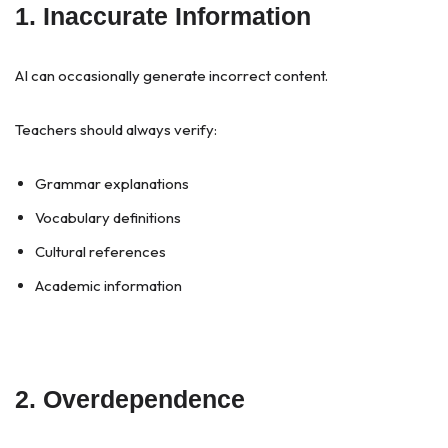
1. Inaccurate Information
AI can occasionally generate incorrect content.
Teachers should always verify:
Grammar explanations
Vocabulary definitions
Cultural references
Academic information
2. Overdependence