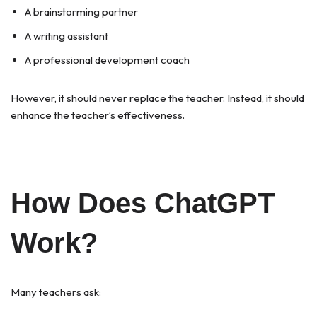
A brainstorming partner
A writing assistant
A professional development coach
However, it should never replace the teacher. Instead, it should
enhance the teacher’s effectiveness.
How Does ChatGPT
Work?
Many teachers ask: