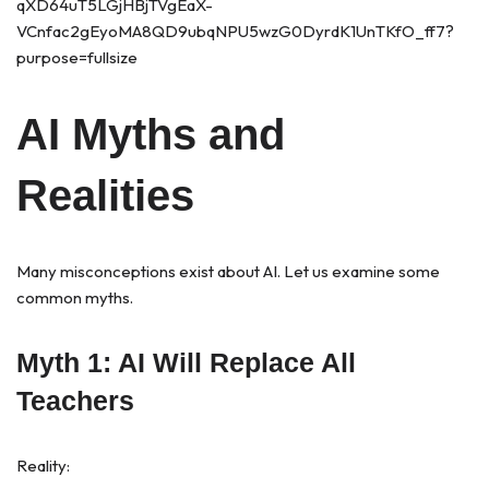
AI Myths and
Realities
Many misconceptions exist about AI. Let us examine some
common myths.
Myth 1: AI Will Replace All
Teachers
Reality: