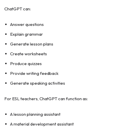
ChatGPT can:
Answer questions
Explain grammar
Generate lesson plans
Create worksheets
Produce quizzes
Provide writing feedback
Generate speaking activities
For ESL teachers, ChatGPT can function as:
A lesson planning assistant
A material development assistant