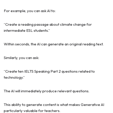
For example, you can ask AI to:
“Create a reading passage about climate change for
intermediate ESL students.”
Within seconds, the AI can generate an original reading text.
Similarly, you can ask:
“Create ten IELTS Speaking Part 2 questions related to
technology.”
The AI will immediately produce relevant questions.
This ability to generate content is what makes Generative AI
particularly valuable for teachers.