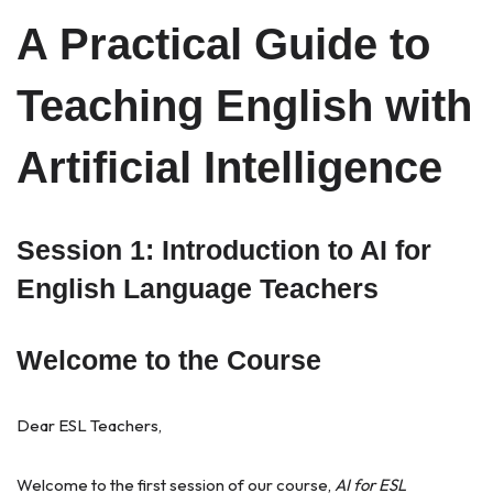
A Practical Guide to
Teaching English with
Artificial Intelligence
Session 1: Introduction to AI for
English Language Teachers
Welcome to the Course
Dear ESL Teachers,
Welcome to the first session of our course,
AI for ESL