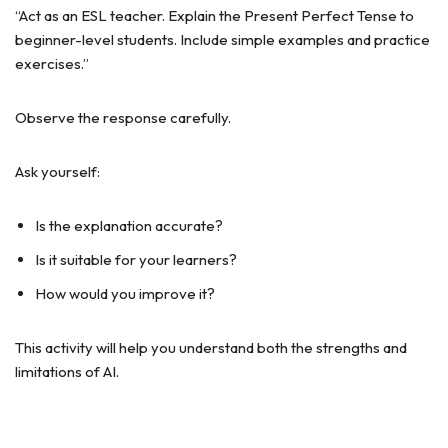
“Act as an ESL teacher. Explain the Present Perfect Tense to
beginner-level students. Include simple examples and practice
exercises.”
Observe the response carefully.
Ask yourself:
Is the explanation accurate?
Is it suitable for your learners?
How would you improve it?
This activity will help you understand both the strengths and
limitations of AI.