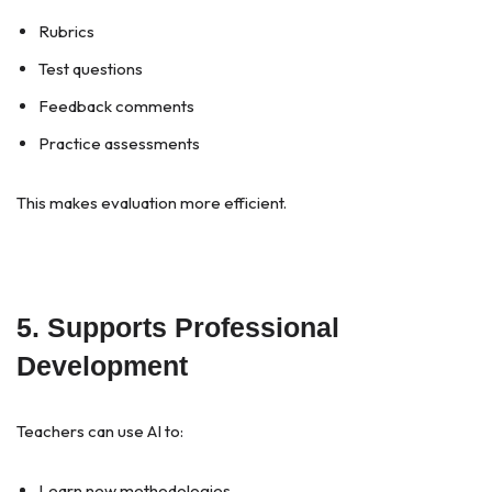
Rubrics
Test questions
Feedback comments
Practice assessments
This makes evaluation more efficient.
5. Supports Professional
Development
Teachers can use AI to:
Learn new methodologies