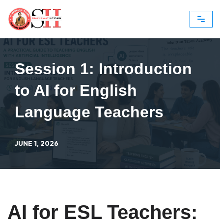
Skip
to
content
Session 1: Introduction
to AI for English
Language Teachers
JUNE 1, 2026
AI for ESL Teachers: