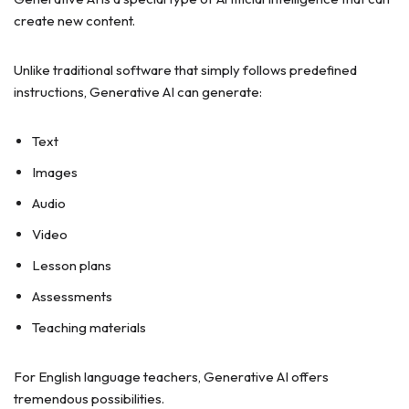
create new content.
Unlike traditional software that simply follows predefined
instructions, Generative AI can generate:
Text
Images
Audio
Video
Lesson plans
Assessments
Teaching materials
For English language teachers, Generative AI offers
tremendous possibilities.