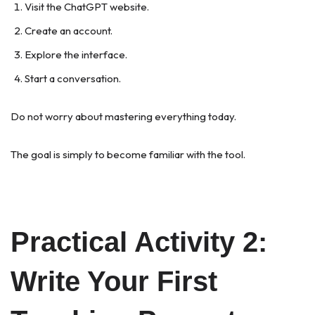
Visit the ChatGPT website.
Create an account.
Explore the interface.
Start a conversation.
Do not worry about mastering everything today.
The goal is simply to become familiar with the tool.
Practical Activity 2:
Write Your First