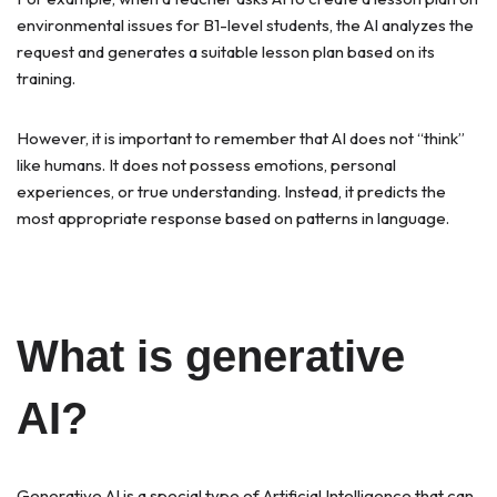
environmental issues for B1-level students, the AI analyzes the
request and generates a suitable lesson plan based on its
training.
However, it is important to remember that AI does not “think”
like humans. It does not possess emotions, personal
experiences, or true understanding. Instead, it predicts the
most appropriate response based on patterns in language.
What is generative
AI?
Generative AI is a special type of Artificial Intelligence that can