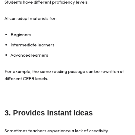
Students have different proficiency levels.
AI can adapt materials for:
Beginners
Intermediate learners
Advanced learners
For example, the same reading passage can be rewritten at
different CEFR levels.
3. Provides Instant Ideas
Sometimes teachers experience a lack of creativity.