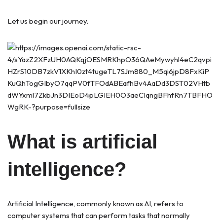
Let us begin our journey.
What is artificial
intelligence?
Artificial Intelligence, commonly known as AI, refers to
computer systems that can perform tasks that normally