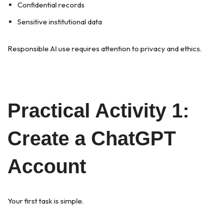
Confidential records
Sensitive institutional data
Responsible AI use requires attention to privacy and ethics.
Practical Activity 1:
Create a ChatGPT
Account
Your first task is simple.