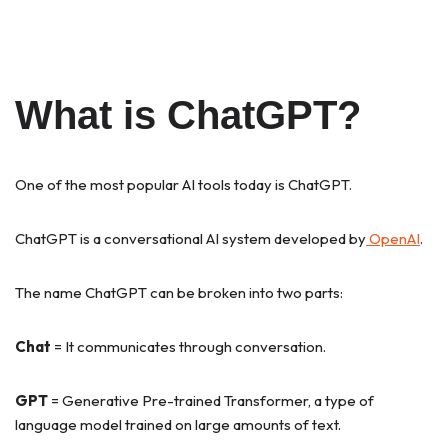
What is ChatGPT?
One of the most popular AI tools today is ChatGPT.
ChatGPT is a conversational AI system developed by
OpenAI
.
The name ChatGPT can be broken into two parts:
Chat
= It communicates through conversation.
GPT
= Generative Pre-trained Transformer, a type of
language model trained on large amounts of text.