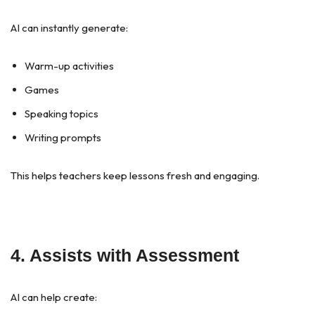
AI can instantly generate:
Warm-up activities
Games
Speaking topics
Writing prompts
This helps teachers keep lessons fresh and engaging.
4. Assists with Assessment
AI can help create: