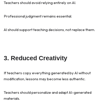
Teachers should avoid relying entirely on AI.
Professional judgment remains essential.
AI should support teaching decisions, not replace them.
3. Reduced Creativity
If teachers copy everything generated by AI without
modification, lessons may become less authentic.
Teachers should personalize and adapt AI-generated
materials.