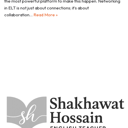
the most powerful platform to make this happen. Networking
in ELT is not just about connections; it’s about
collaboration…
Read More »