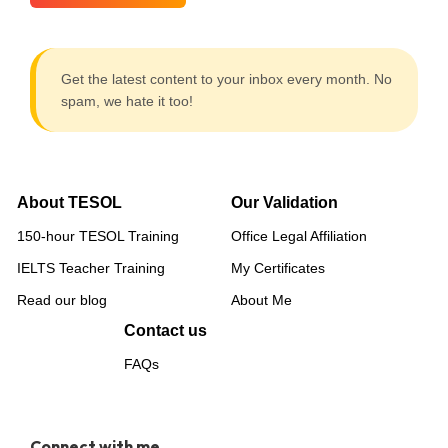
Get the latest content to your inbox every month. No
spam, we hate it too!
About TESOL
Our Validation
150-hour TESOL Training
Office Legal Affiliation
IELTS Teacher Training
My Certificates
Read our blog
About Me
Contact us
FAQs
Connect with me