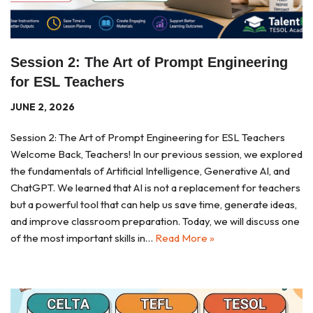
Session 2: The Art of Prompt Engineering
for ESL Teachers
JUNE 2, 2026
Session 2: The Art of Prompt Engineering for ESL Teachers
Welcome Back, Teachers! In our previous session, we explored
the fundamentals of Artificial Intelligence, Generative AI, and
ChatGPT. We learned that AI is not a replacement for teachers
but a powerful tool that can help us save time, generate ideas,
and improve classroom preparation. Today, we will discuss one
of the most important skills in…
Read More »