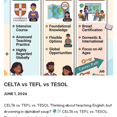
CELTA vs TEFL vs TESOL
JUNE 1, 2026
CELTA vs. TEFL vs. TESOL Thinking about teaching English, but
drowning in alphabet soup?
CELTA vs. TEFL vs. TESOL: