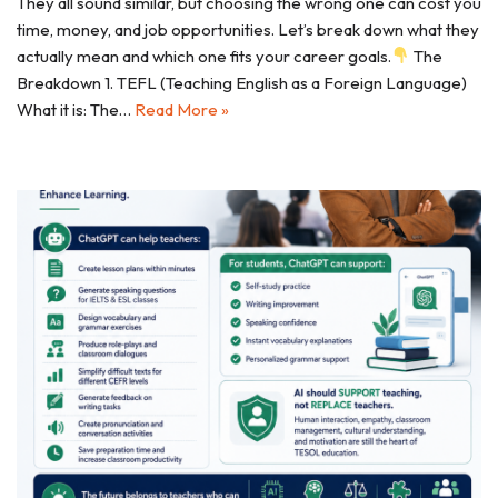
They all sound similar, but choosing the wrong one can cost you
time, money, and job opportunities. Let’s break down what they
actually mean and which one fits your career goals.
The
Breakdown 1. TEFL (Teaching English as a Foreign Language)
What it is: The…
Read More »