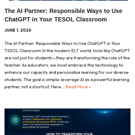
The AI Partner: Responsible Ways to Use
ChatGPT in Your TESOL Classroom
JUNE 1, 2026
The AI Partner: Responsible Ways to Use ChatGPT in Your
TESOL Classroom In the modern ELT world, tools like ChatGPT
are not just for students—they are transforming the role of the
teacher. As educators, we must embrace this technology to
enhance our capacity and personalise learning for our diverse
students. The goal is simple: leverage AI as a powerful learning
partner, not a shortcut. Here…
Read More »