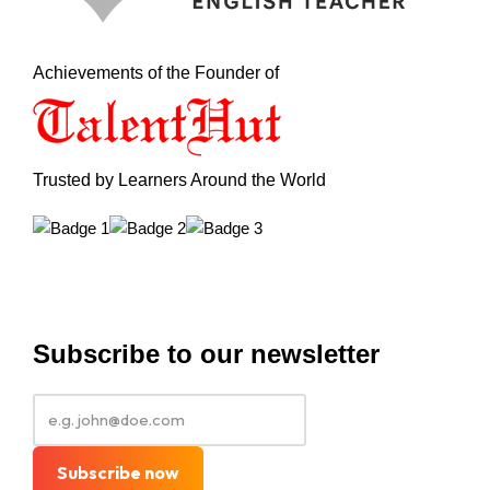
Achievements of the Founder of
Trusted by Learners Around the World
Subscribe to our newsletter
Subscribe now