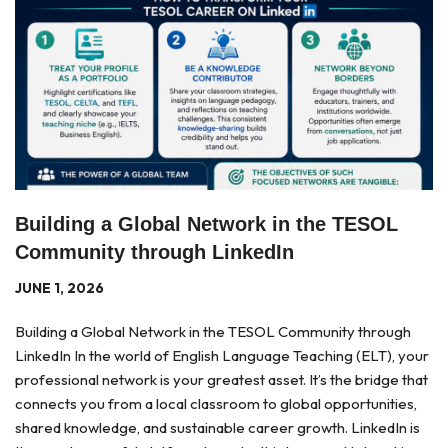
Building a Global Network in the TESOL
Community through LinkedIn
JUNE 1, 2026
Building a Global Network in the TESOL Community through
LinkedIn In the world of English Language Teaching (ELT), your
professional network is your greatest asset. It’s the bridge that
connects you from a local classroom to global opportunities,
shared knowledge, and sustainable career growth. LinkedIn is