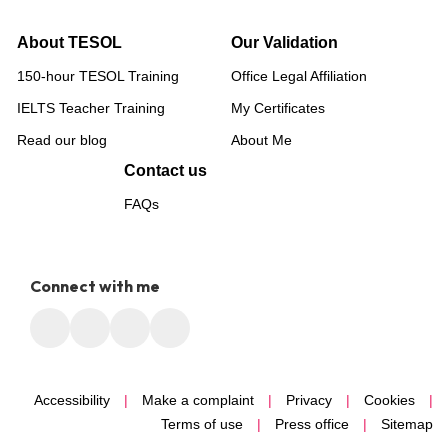
About TESOL
Our Validation
150-hour TESOL Training
Office Legal Affiliation
IELTS Teacher Training
My Certificates
Read our blog
About Me
Contact us
FAQs
Connect with me
Accessibility
|
Make a complaint
|
Privacy
|
Cookies
|
Terms of use
|
Press office
|
Sitemap