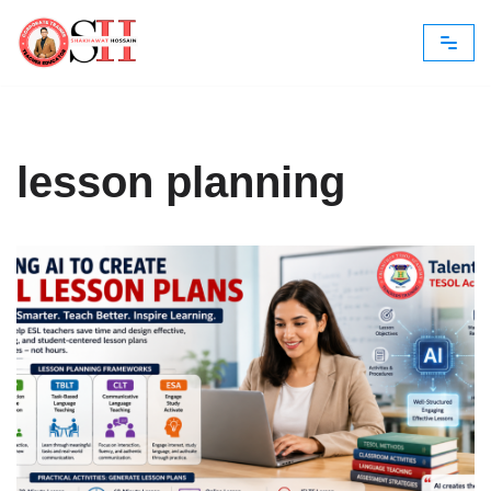
Skip
to
content
lesson planning