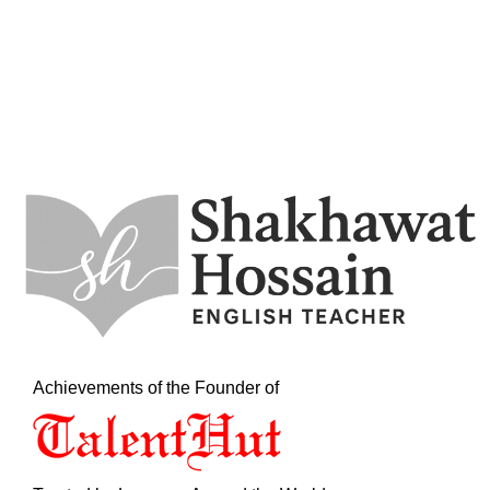
Achievements of the Founder of