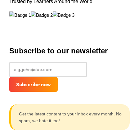
Trusted by Learners Around the World
Subscribe to our newsletter
Subscribe now
Get the latest content to your inbox every month. No
spam, we hate it too!