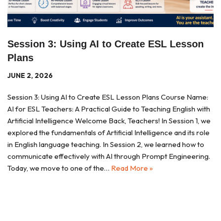
Session 3: Using AI to Create ESL Lesson
Plans
JUNE 2, 2026
Session 3: Using AI to Create ESL Lesson Plans Course Name:
AI for ESL Teachers: A Practical Guide to Teaching English with
Artificial Intelligence Welcome Back, Teachers! In Session 1, we
explored the fundamentals of Artificial Intelligence and its role
in English language teaching. In Session 2, we learned how to
communicate effectively with AI through Prompt Engineering.
Today, we move to one of the…
Read More »